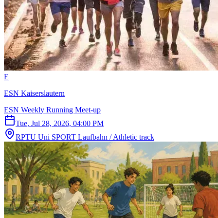
E
ESN Kaiserslautern
ESN Weekly Running Meet-up
Tue, Jul 28, 2026, 04:00 PM
RPTU Uni SPORT Laufbahn / Athletic track