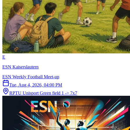
E
ESN Kaiserslautern
ESN Weekly Football Meet-up
Tue, Aug 4, 2026, 04:00 PM
RPTU Unisport Green field 1 -> 7x7