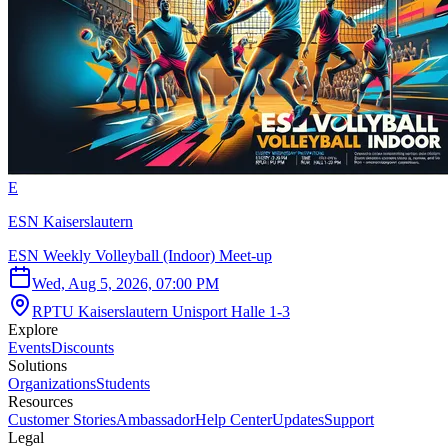
E
ESN Kaiserslautern
ESN Weekly Volleyball (Indoor) Meet-up
Wed, Aug 5, 2026, 07:00 PM
RPTU Kaiserslautern Unisport Halle 1-3
Explore
Events
Discounts
Solutions
Organizations
Students
Resources
Customer Stories
Ambassador
Help Center
Updates
Support
Legal