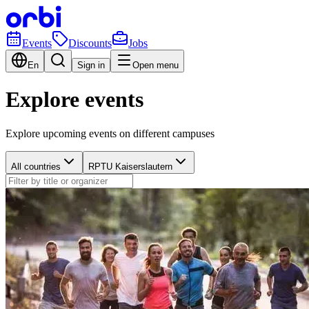
Events
Discounts
Jobs
En
Sign in
Open menu
Explore events
Explore upcoming events on different campuses
All countries
RPTU Kaiserslautern