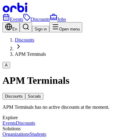
Events
Discounts
Jobs
En
Sign in
Open menu
Discounts
APM Terminals
A
APM Terminals
Discounts
Socials
APM Terminals has no active discounts at the moment.
Explore
Events
Discounts
Solutions
Organizations
Students