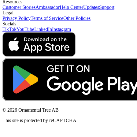
Resources
Customer Stories
Ambassador
Help Center
Updates
Support
Legal
Privacy Policy
Terms of Service
Other Policies
Socials
TikTok
YouTube
LinkedIn
Instagram
© 2026 Ornamental Tree AB
This site is protected by reCAPTCHA