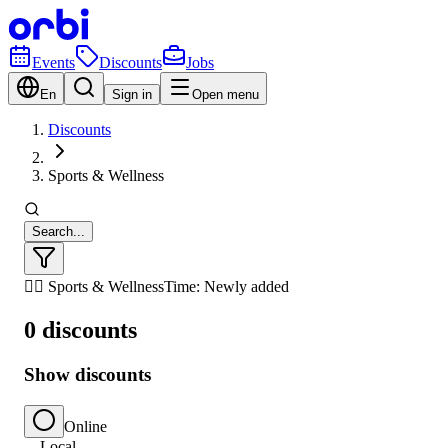
Events
Discounts
Jobs
En
Sign in
Open menu
Discounts
Sports & Wellness
Search...
🏃‍♂️ Sports & Wellness
Time: Newly added
0 discounts
Show discounts
Online
Local