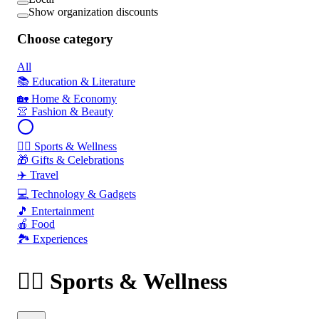
Show organization discounts
Choose category
All
📚 Education & Literature
🏡 Home & Economy
👚 Fashion & Beauty
🏃‍♂️ Sports & Wellness
🎁 Gifts & Celebrations
✈️ Travel
💻 Technology & Gadgets
🎵 Entertainment
🍎 Food
🏞️ Experiences
🏃‍♂️ Sports & Wellness