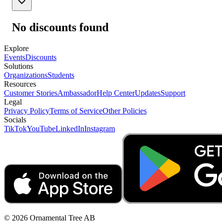
No discounts found
Explore
Events
Discounts
Solutions
Organizations
Students
Resources
Customer Stories
Ambassador
Help Center
Updates
Support
Legal
Privacy Policy
Terms of Service
Other Policies
Socials
TikTok
YouTube
LinkedIn
Instagram
© 2026 Ornamental Tree AB