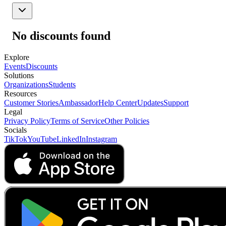
No discounts found
Explore
Events
Discounts
Solutions
Organizations
Students
Resources
Customer Stories
Ambassador
Help Center
Updates
Support
Legal
Privacy Policy
Terms of Service
Other Policies
Socials
TikTok
YouTube
LinkedIn
Instagram