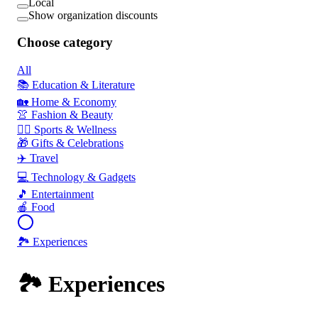
Local
Show organization discounts
Choose category
All
📚 Education & Literature
🏡 Home & Economy
👚 Fashion & Beauty
🏃‍♂️ Sports & Wellness
🎁 Gifts & Celebrations
✈️ Travel
💻 Technology & Gadgets
🎵 Entertainment
🍎 Food
🏞️ Experiences
🏞️ Experiences