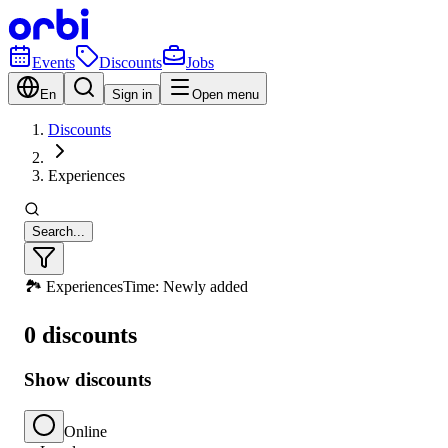
Events
Discounts
Jobs
En
Sign in
Open menu
Discounts
Experiences
Search...
🏞️ Experiences
Time: Newly added
0 discounts
Show discounts
Online