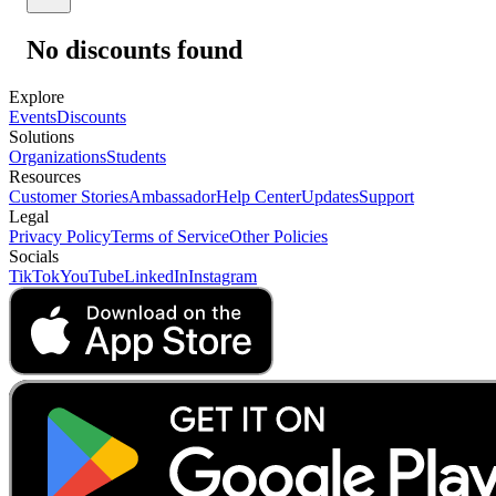
No discounts found
Explore
Events
Discounts
Solutions
Organizations
Students
Resources
Customer Stories
Ambassador
Help Center
Updates
Support
Legal
Privacy Policy
Terms of Service
Other Policies
Socials
TikTok
YouTube
LinkedIn
Instagram