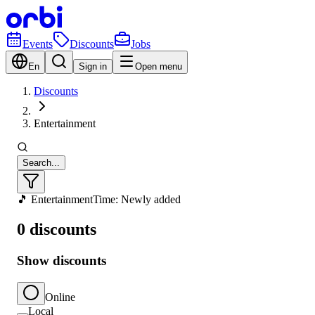
Events
Discounts
Jobs
En
Sign in
Open menu
Discounts
Entertainment
Search...
🎵 Entertainment
Time: Newly added
0 discounts
Show discounts
Online
Local