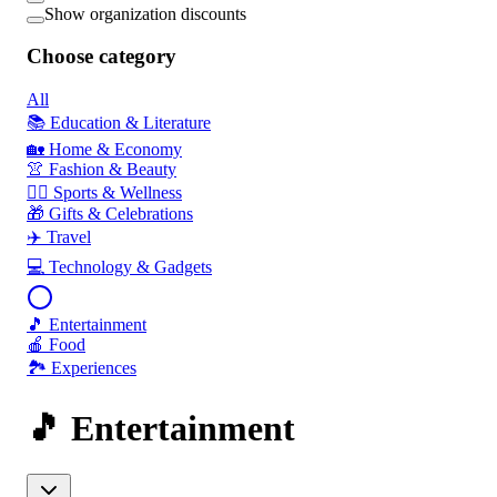
Show organization discounts
Choose category
All
📚 Education & Literature
🏡 Home & Economy
👚 Fashion & Beauty
🏃‍♂️ Sports & Wellness
🎁 Gifts & Celebrations
✈️ Travel
💻 Technology & Gadgets
🎵 Entertainment
🍎 Food
🏞️ Experiences
🎵 Entertainment