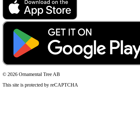
© 2026 Ornamental Tree AB
This site is protected by reCAPTCHA