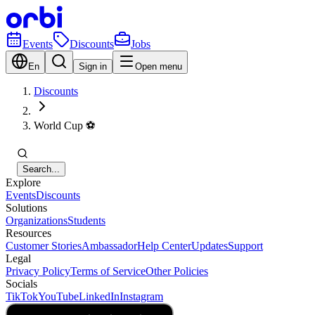
Events
Discounts
Jobs
En
Sign in
Open menu
Discounts
World Cup ⚽️
Search...
Explore
Events
Discounts
Solutions
Organizations
Students
Resources
Customer Stories
Ambassador
Help Center
Updates
Support
Legal
Privacy Policy
Terms of Service
Other Policies
Socials
TikTok
YouTube
LinkedIn
Instagram