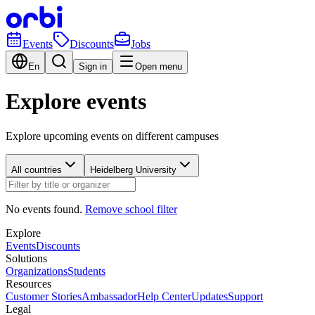
Events
Discounts
Jobs
En
Sign in
Open menu
Explore events
Explore upcoming events on different campuses
All countries
Heidelberg University
No events found.
Remove school filter
Explore
Events
Discounts
Solutions
Organizations
Students
Resources
Customer Stories
Ambassador
Help Center
Updates
Support
Legal