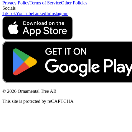
Privacy Policy
Terms of Service
Other Policies
Socials
TikTok
YouTube
LinkedIn
Instagram
© 2026 Ornamental Tree AB
This site is protected by reCAPTCHA