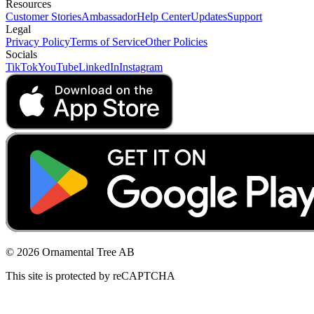
Resources
Customer Stories
Ambassador
Help Center
Updates
Support
Legal
Privacy Policy
Terms of Service
Other Policies
Socials
TikTok
YouTube
LinkedIn
Instagram
© 2026 Ornamental Tree AB
This site is protected by reCAPTCHA