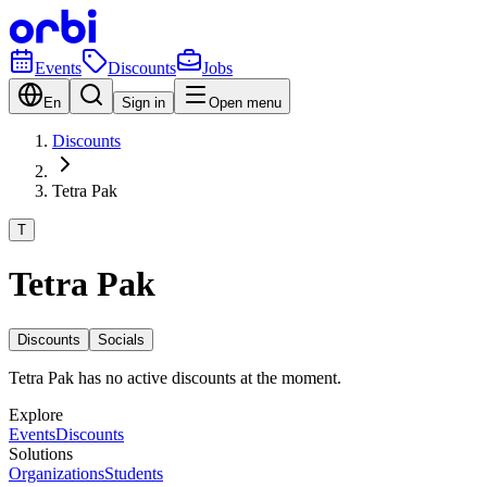
Events
Discounts
Jobs
En
Sign in
Open menu
Discounts
Tetra Pak
T
Tetra Pak
Discounts
Socials
Tetra Pak has no active discounts at the moment.
Explore
Events
Discounts
Solutions
Organizations
Students