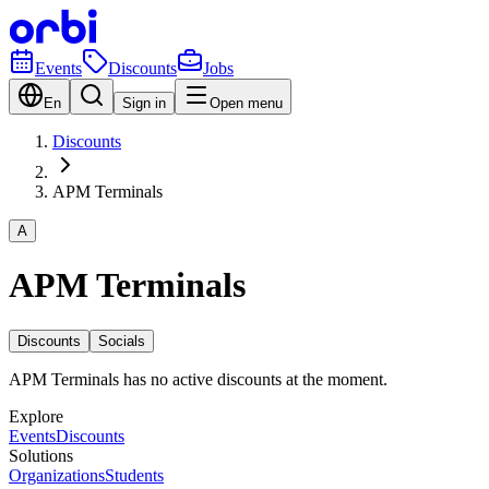
Events
Discounts
Jobs
En
Sign in
Open menu
Discounts
APM Terminals
A
APM Terminals
Discounts
Socials
APM Terminals has no active discounts at the moment.
Explore
Events
Discounts
Solutions
Organizations
Students