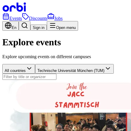
Events
Discounts
Jobs
En
Sign in
Open menu
Explore events
Explore upcoming events on different campuses
All countries
Technische Universität München (TUM)