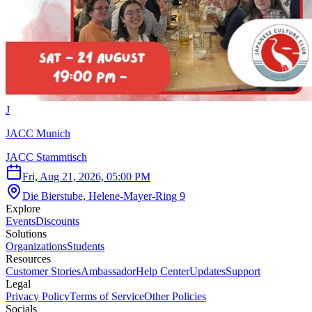
J
JACC Munich
JACC Stammtisch
Fri, Aug 21, 2026, 05:00 PM
Die Bierstube, Helene-Mayer-Ring 9
Explore
Events
Discounts
Solutions
Organizations
Students
Resources
Customer Stories
Ambassador
Help Center
Updates
Support
Legal
Privacy Policy
Terms of Service
Other Policies
Socials