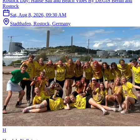
Rostock Day: Hanse Sail and Beach Vibes By DEGIS Berlin and
Rostock
Sat, Aug 8, 2026, 09:30 AM
Stadthafen, Rostock, Germany
H