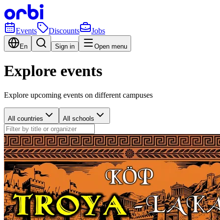
Events
Discounts
Jobs
En
Sign in
Open menu
Explore events
Explore upcoming events on different campuses
All countries
All schools