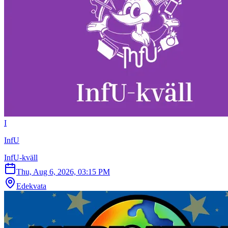
I
InfU
InfU-kväll
Thu, Aug 6, 2026, 03:15 PM
Edekvata