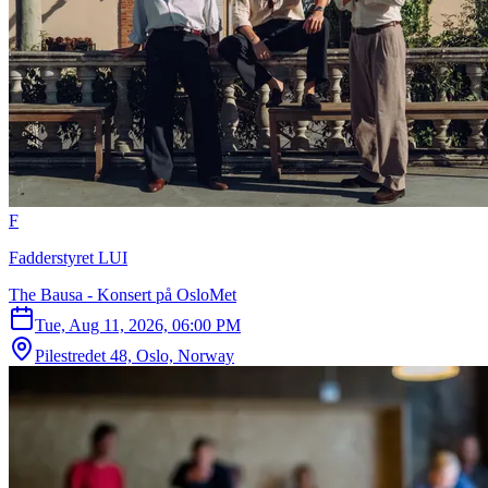
F
Fadderstyret LUI
The Bausa - Konsert på OsloMet
Tue, Aug 11, 2026, 06:00 PM
Pilestredet 48, Oslo, Norway