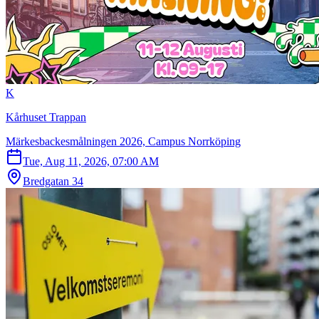
K
Kårhuset Trappan
Märkesbackesmålningen 2026, Campus Norrköping
Tue, Aug 11, 2026, 07:00 AM
Bredgatan 34