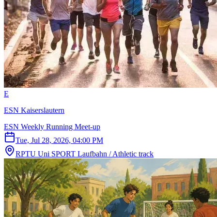
E
ESN Kaiserslautern
ESN Weekly Running Meet-up
Tue, Jul 28, 2026, 04:00 PM
RPTU Uni SPORT Laufbahn / Athletic track