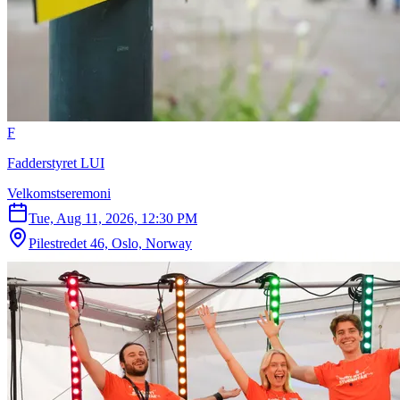
F
Fadderstyret LUI
Velkomstseremoni
Tue, Aug 11, 2026, 12:30 PM
Pilestredet 46, Oslo, Norway