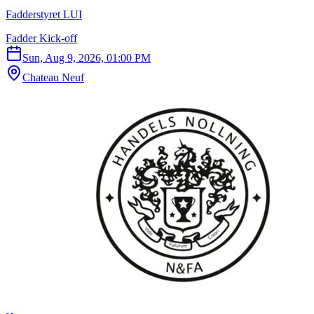
Fadderstyret LUI
Fadder Kick-off
Sun, Aug 9, 2026, 01:00 PM
Chateau Neuf