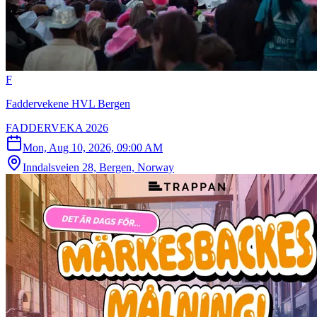
F
Faddervekene HVL Bergen
FADDERVEKA 2026
Mon, Aug 10, 2026, 09:00 AM
Inndalsveien 28, Bergen, Norway