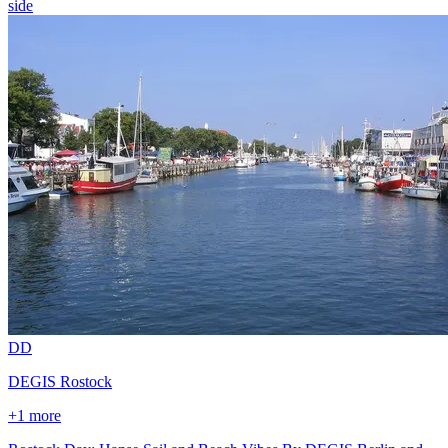
side
D
D
DEGIS Rostock
+1 more