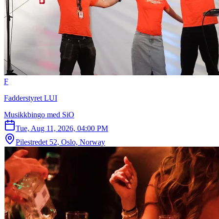
F
Fadderstyret LUI
Musikkbingo med SiO
Tue, Aug 11, 2026, 04:00 PM
Pilestredet 52, Oslo, Norway