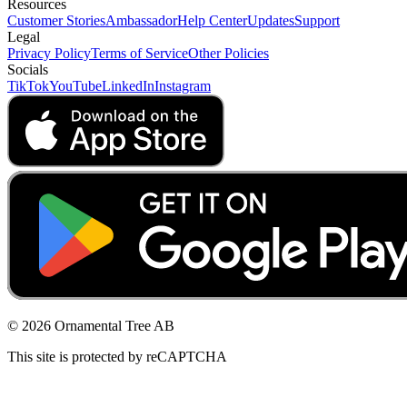
Resources
Customer Stories
Ambassador
Help Center
Updates
Support
Legal
Privacy Policy
Terms of Service
Other Policies
Socials
TikTok
YouTube
LinkedIn
Instagram
© 2026 Ornamental Tree AB
This site is protected by reCAPTCHA