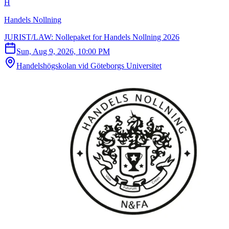
H
Handels Nollning
JURIST/LAW: Nollepaket for Handels Nollning 2026
Sun, Aug 9, 2026, 10:00 PM
Handelshögskolan vid Göteborgs Universitet