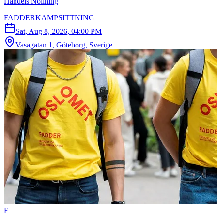
Handels Nollning
FADDERKAMPSITTNING
Sat, Aug 8, 2026, 04:00 PM
Vasagatan 1, Göteborg, Sverige
F