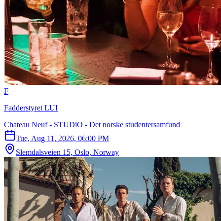
F
Fadderstyret LUI
Chateau Neuf - STUDiO - Det norske studentersamfund
Tue, Aug 11, 2026, 06:00 PM
Slemdalsveien 15, Oslo, Norway