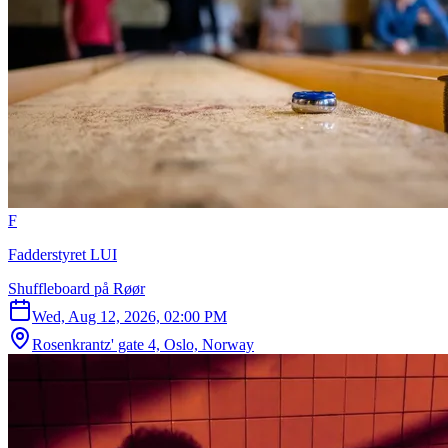
F
Fadderstyret LUI
Shuffleboard på Røør
Wed, Aug 12, 2026, 02:00 PM
Rosenkrantz' gate 4, Oslo, Norway