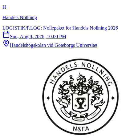
H
Handels Nollning
LOGISTIK/P.LOG: Nollepaket for Handels Nollning 2026
Sun, Aug 9, 2026, 10:00 PM
Handelshögskolan vid Göteborgs Universitet