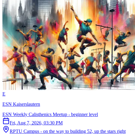
E
ESN Kaiserslautern
ESN Weekly Calisthenics Meetup - beginner level
Fri, Aug 7, 2026, 03:30 PM
RPTU Campus - on the way to building 52, up the stars right