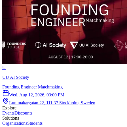
U
UU AI Society
Founding Engineer Matchmaking
Wed, Aug 12, 2026, 03:00 PM
Luntmakargatan 22, 111 37 Stockholm, Sweden
Explore
Events
Discounts
Solutions
Organizations
Students