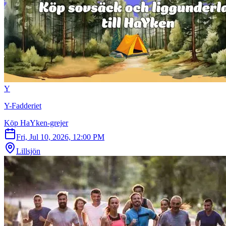
Y
Y-Fadderiet
Köp HaYken-grejer
Fri, Jul 10, 2026, 12:00 PM
Lillsjön