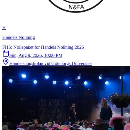
H
Handels Nollning
FHS: Nollepaket for Handels Nollning 2026
Sun, Aug 9, 2026, 10:00 PM
Handelshögskolan vid Göteborgs Universitet