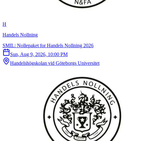
H
Handels Nollning
SMIL: Nollepaket for Handels Nollning 2026
Sun, Aug 9, 2026, 10:00 PM
Handelshögskolan vid Göteborgs Universitet