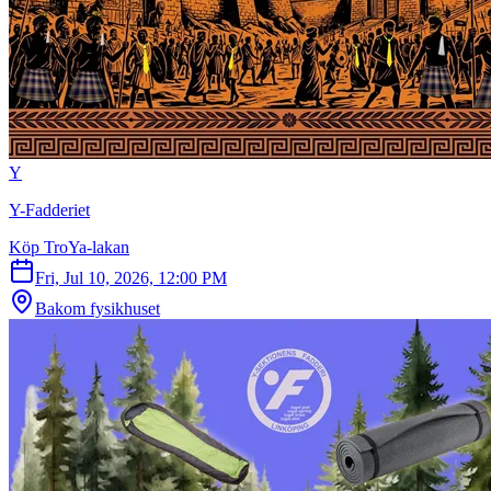
Y
Y-Fadderiet
Köp TroYa-lakan
Fri, Jul 10, 2026, 12:00 PM
Bakom fysikhuset