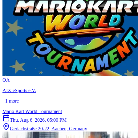
Q
A
AIX eSports e.V.
+1 more
Mario Kart World Tournament
Thu, Aug 6, 2026, 05:00 PM
Gerlachstraße 20-22, Aachen, Germany