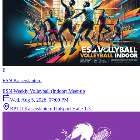
E
ESN Kaiserslautern
ESN Weekly Volleyball (Indoor) Meet-up
Wed, Aug 5, 2026, 07:00 PM
RPTU Kaiserslautern Unisport Halle 1-3