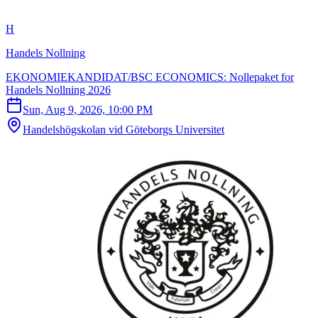
H
Handels Nollning
EKONOMIEKANDIDAT/BSC ECONOMICS: Nollepaket for
Handels Nollning 2026
Sun, Aug 9, 2026, 10:00 PM
Handelshögskolan vid Göteborgs Universitet