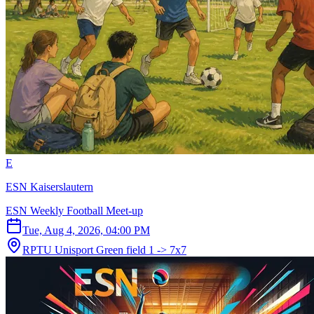
E
ESN Kaiserslautern
ESN Weekly Football Meet-up
Tue, Aug 4, 2026, 04:00 PM
RPTU Unisport Green field 1 -> 7x7