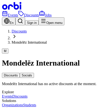
Events
Discounts
Jobs
En
Sign in
Open menu
Discounts
Mondelēz International
M
Mondelēz International
Discounts
Socials
Mondelēz International has no active discounts at the moment.
Explore
Events
Discounts
Solutions
Organizations
Students