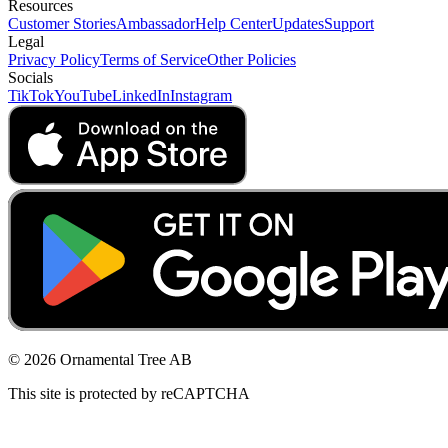
Resources
Customer Stories
Ambassador
Help Center
Updates
Support
Legal
Privacy Policy
Terms of Service
Other Policies
Socials
TikTok
YouTube
LinkedIn
Instagram
© 2026 Ornamental Tree AB
This site is protected by reCAPTCHA