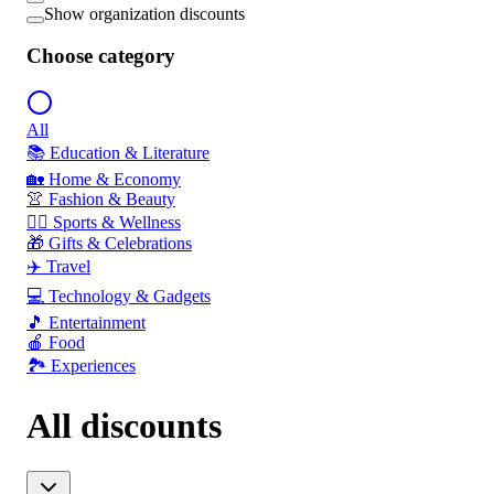
Show organization discounts
Choose category
All
📚 Education & Literature
🏡 Home & Economy
👚 Fashion & Beauty
🏃‍♂️ Sports & Wellness
🎁 Gifts & Celebrations
✈️ Travel
💻 Technology & Gadgets
🎵 Entertainment
🍎 Food
🏞️ Experiences
All discounts