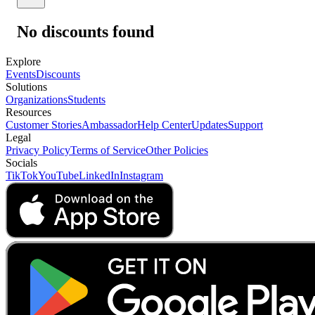
No discounts found
Explore
Events
Discounts
Solutions
Organizations
Students
Resources
Customer Stories
Ambassador
Help Center
Updates
Support
Legal
Privacy Policy
Terms of Service
Other Policies
Socials
TikTok
YouTube
LinkedIn
Instagram