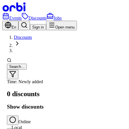
Events
Discounts
Jobs
En
Sign in
Open menu
Discounts
Search...
Time: Newly added
0 discounts
Show discounts
Online
Local