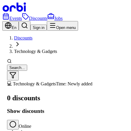
Events
Discounts
Jobs
En
Sign in
Open menu
Discounts
Technology & Gadgets
Search...
💻 Technology & Gadgets
Time: Newly added
0 discounts
Show discounts
Online