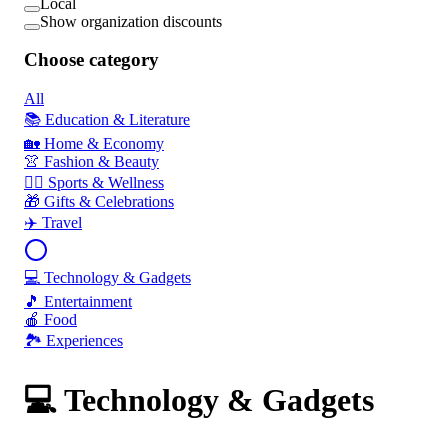
Local
Show organization discounts
Choose category
All
📚 Education & Literature
🏡 Home & Economy
👚 Fashion & Beauty
🏃‍♂️ Sports & Wellness
🎁 Gifts & Celebrations
✈️ Travel
💻 Technology & Gadgets
🎵 Entertainment
🍎 Food
🏞️ Experiences
💻 Technology & Gadgets