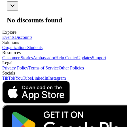
No discounts found
Explore
Events
Discounts
Solutions
Organizations
Students
Resources
Customer Stories
Ambassador
Help Center
Updates
Support
Legal
Privacy Policy
Terms of Service
Other Policies
Socials
TikTok
YouTube
LinkedIn
Instagram