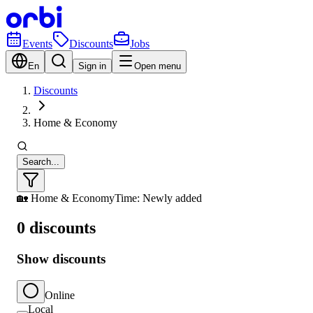
Events
Discounts
Jobs
En
Sign in
Open menu
Discounts
Home & Economy
Search...
🏡 Home & Economy
Time: Newly added
0 discounts
Show discounts
Online
Local