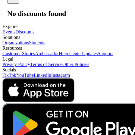
No discounts found
Explore
Events
Discounts
Solutions
Organizations
Students
Resources
Customer Stories
Ambassador
Help Center
Updates
Support
Legal
Privacy Policy
Terms of Service
Other Policies
Socials
TikTok
YouTube
LinkedIn
Instagram