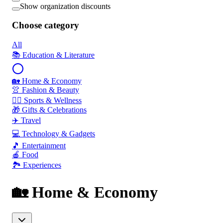
Show organization discounts
Choose category
All
📚 Education & Literature
🏡 Home & Economy
👚 Fashion & Beauty
🏃‍♂️ Sports & Wellness
🎁 Gifts & Celebrations
✈️ Travel
💻 Technology & Gadgets
🎵 Entertainment
🍎 Food
🏞️ Experiences
🏡 Home & Economy