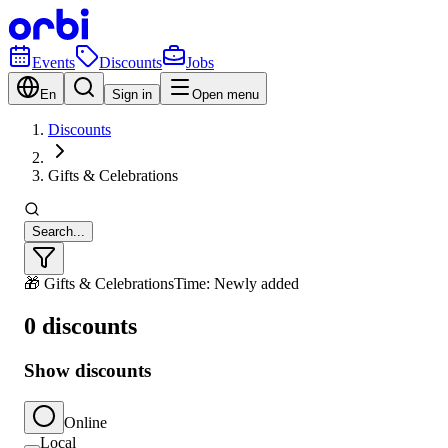
Events
Discounts
Jobs
En
Sign in
Open menu
Discounts
Gifts & Celebrations
Search...
🎁 Gifts & Celebrations
Time: Newly added
0 discounts
Show discounts
Online
Local