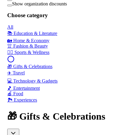
Show organization discounts
Choose category
All
📚 Education & Literature
🏡 Home & Economy
👚 Fashion & Beauty
🏃‍♂️ Sports & Wellness
🎁 Gifts & Celebrations
✈️ Travel
💻 Technology & Gadgets
🎵 Entertainment
🍎 Food
🏞️ Experiences
🎁 Gifts & Celebrations