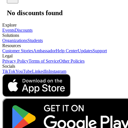
No discounts found
Explore
Events
Discounts
Solutions
Organizations
Students
Resources
Customer Stories
Ambassador
Help Center
Updates
Support
Legal
Privacy Policy
Terms of Service
Other Policies
Socials
TikTok
YouTube
LinkedIn
Instagram