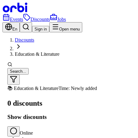
Events
Discounts
Jobs
En
Sign in
Open menu
Discounts
Education & Literature
Search...
📚 Education & Literature
Time: Newly added
0 discounts
Show discounts
Online