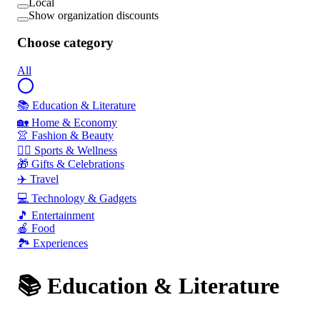
Local
Show organization discounts
Choose category
All
📚 Education & Literature
🏡 Home & Economy
👚 Fashion & Beauty
🏃‍♂️ Sports & Wellness
🎁 Gifts & Celebrations
✈️ Travel
💻 Technology & Gadgets
🎵 Entertainment
🍎 Food
🏞️ Experiences
📚 Education & Literature