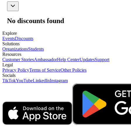
No discounts found
Explore
Events
Discounts
Solutions
Organizations
Students
Resources
Customer Stories
Ambassador
Help Center
Updates
Support
Legal
Privacy Policy
Terms of Service
Other Policies
Socials
TikTok
YouTube
LinkedIn
Instagram